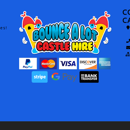
C
C
es!