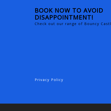
BOOK NOW TO AVOID
DISAPPOINTMENT!
Check out our range of Bouncy Castl
Privacy Policy