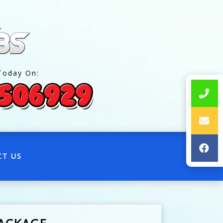
Today On:
CT US