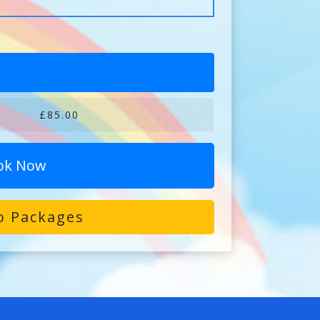
£85.00
ok Now
o Packages