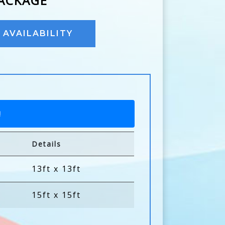
PACKAGE
AVAILABILITY
!
Details
13ft x 13ft
15ft x 15ft