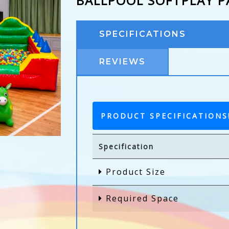
BALLPOOL SOFTPLAY 
SPECIFICATIONS
REVIEWS
PRODUCT SPECIFICATIONS
Specification
Product Size
Required Space