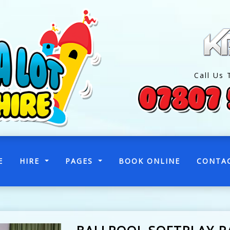
Call Us 
(CURRENT)
E
HIRE
PAGES
BOOK ONLINE
CONTA