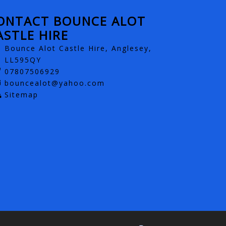
ONTACT BOUNCE ALOT
ASTLE HIRE
Bounce Alot Castle Hire, Anglesey,
LL595QY
07807506929
bouncealot@yahoo.com
Sitemap