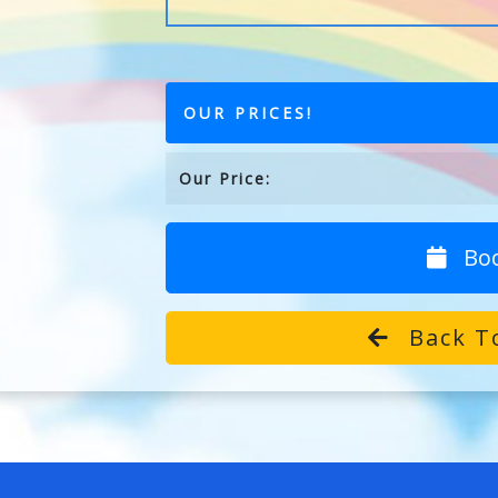
OUR PRICES!
Our Price:
Bo
Back T