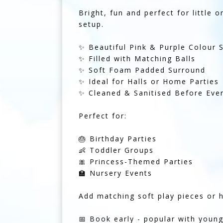
Bright, fun and perfect for little 
setup.
✨ Beautiful Pink & Purple Colour
✨ Filled with Matching Balls
✨ Soft Foam Padded Surround
✨ Ideal for Halls or Home Parties
✨ Cleaned & Sanitised Before Ever
Perfect for:
🎂 Birthday Parties
👶 Toddler Groups
🎀 Princess-Themed Parties
🏫 Nursery Events
Add matching soft play pieces or 
📅 Book early - popular with youn