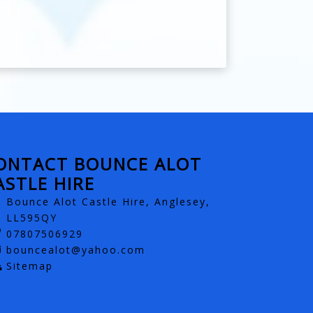
ONTACT BOUNCE ALOT
ASTLE HIRE
Bounce Alot Castle Hire, Anglesey,
LL595QY
07807506929
bouncealot@yahoo.com
Sitemap