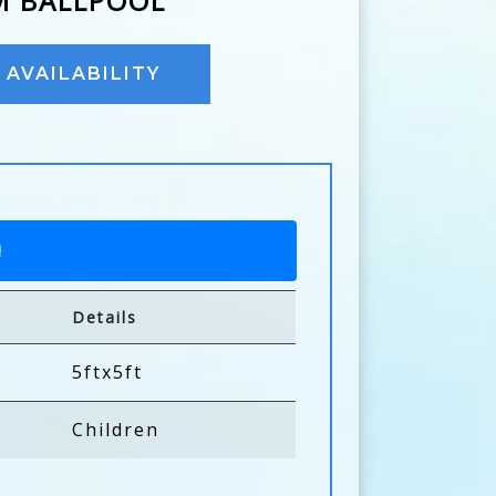
M BALLPOOL
AVAILABILITY
!
Details
5ftx5ft
Children