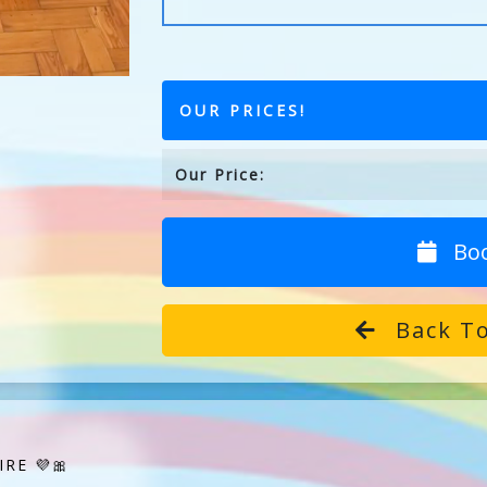
OUR PRICES!
Our Price:
Bo
Back To
RE 💜🎀