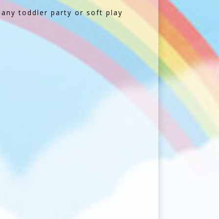
 any toddler party or soft play