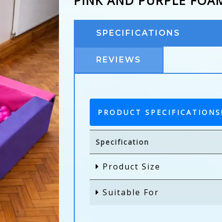
PINK AND PURPLE FOA
SPECIFICATIONS
REVIEWS
PRODUCT SPECIFICATIONS
Specification
Product Size
Suitable For