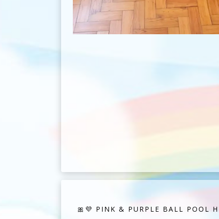
🎀💜 PINK & PURPLE BALL POOL HI