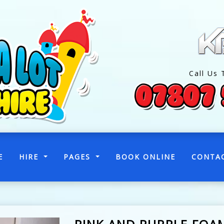
Call Us 
(CURRENT)
E
HIRE
PAGES
BOOK ONLINE
CONTA