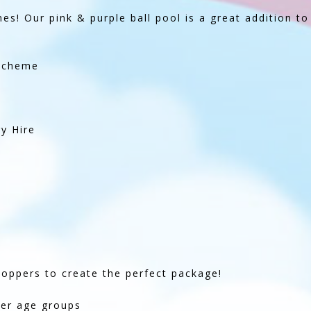
ones! Our pink & purple ball pool is a great addition to
 Scheme
y Hire
hoppers to create the perfect package!
ger age groups