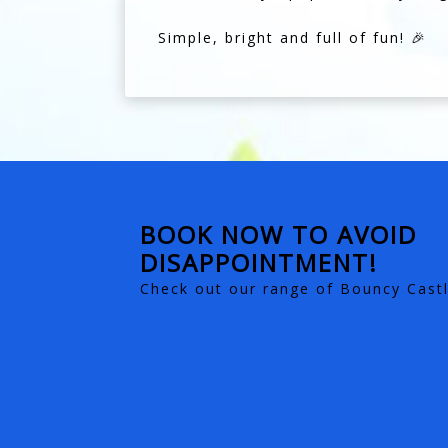
Simple, bright and full of fun! 🎉
BOOK NOW TO AVOID
DISAPPOINTMENT!
Check out our range of Bouncy Castl