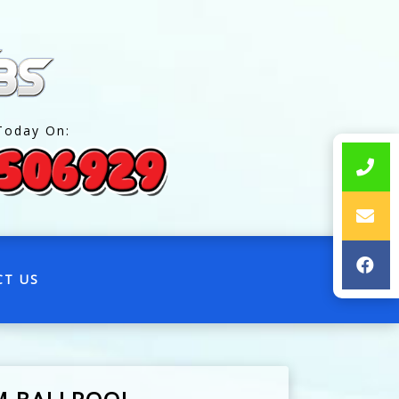
Today On:
CT US