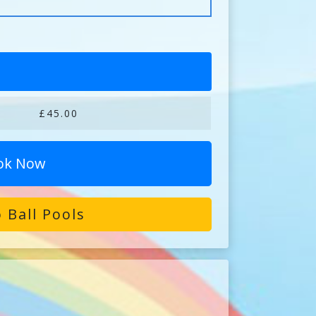
£45.00
ok Now
 Ball Pools