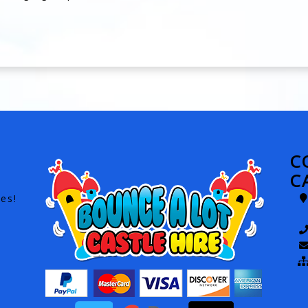
C
C
es!