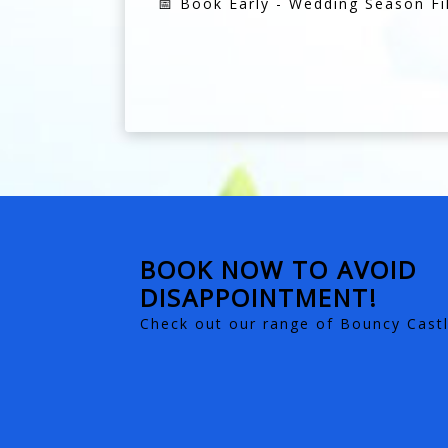
📅 Book Early - Wedding Season Fil
BOOK NOW TO AVOID
DISAPPOINTMENT!
Check out our range of Bouncy Castl