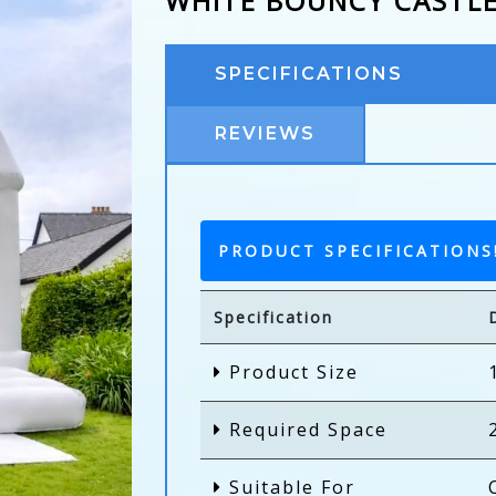
WHITE BOUNCY CASTL
SPECIFICATIONS
REVIEWS
PRODUCT SPECIFICATIONS
Specification
Product Size
Required Space
Suitable For