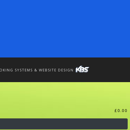
OKING SYSTEMS & WEBSITE DESIGN
£
0.00