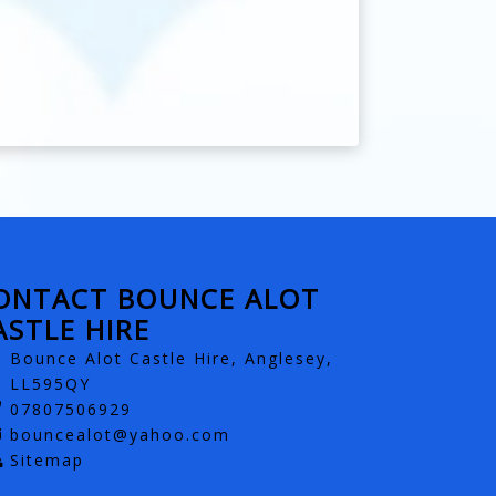
ONTACT BOUNCE ALOT
ASTLE HIRE
Bounce Alot Castle Hire, Anglesey,
LL595QY
07807506929
bouncealot@yahoo.com
Sitemap