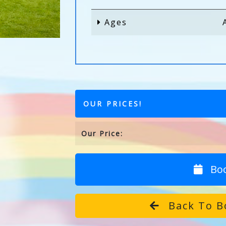
Ages
OUR PRICES!
Our Price:
Bo
Back To B