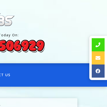
Today On:
CT US