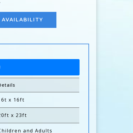
E
AVAILABILITY
!
Details
16t x 16ft
20ft x 23ft
Children and Adults