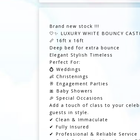
Brand new stock !!!
🤍✨ LUXURY WHITE BOUNCY CASTL
📏 16ft x 16ft
Deep bed for extra bounce
Elegant Stylish Timeless
Perfect For:
💍 Weddings
👶 Christenings
🥂 Engagement Parties
🎀 Baby Showers
🎉 Special Occasions
Add a touch of class to your celebr
guests in style.
✔ Clean & Immaculate
✔ Fully Insured
✔ Professional & Reliable Service