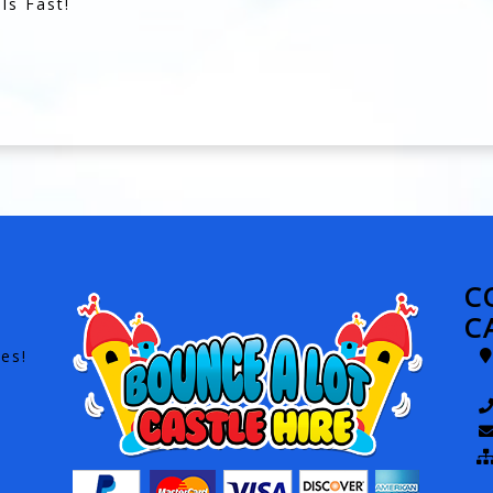
ls Fast!
C
C
es!