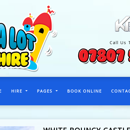
Call Us 
(CURRENT)
E
HIRE
PAGES
BOOK ONLINE
CONTA