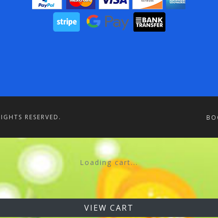
RIGHTS RESERVED.
BO
Loading cart...
VIEW CART