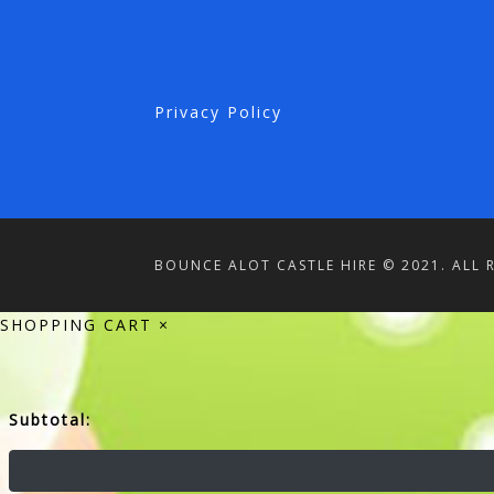
Privacy Policy
BOUNCE ALOT CASTLE HIRE © 2021. ALL 
SHOPPING CART
×
Subtotal: