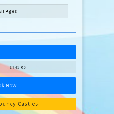
All Ages
£145.00
ok Now
ouncy Castles