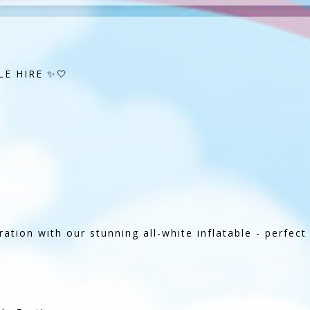
E HIRE ✨🤍
ation with our stunning all-white inflatable - perfec