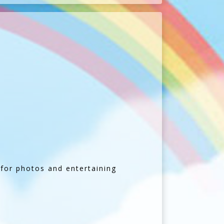
t for photos and entertaining