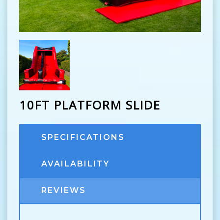
10FT PLATFORM SLIDE
SPECIFICATIONS
AVAILABILITY
REVIEWS