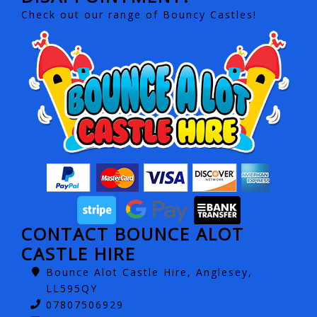
Check out our range of Bouncy Castles!
CONTACT BOUNCE ALOT
CASTLE HIRE
Bounce Alot Castle Hire, Anglesey,
LL595QY
07807506929