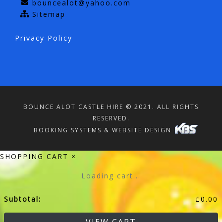
bouncealot@yahoo.com
Sitemap
Privacy Policy
BOUNCE ALOT CASTLE HIRE © 2021. ALL RIGHTS
RESERVED.
BOOKING SYSTEMS & WEBSITE DESIGN
SHOPPING CART
×
Loading cart...
Subtotal:
£
0.00