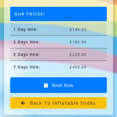
OUR PRICES!
1 Day Hire:
£145.00
2 Days Hire:
£185.00
3 Days Hire:
£225.00
7 Days Hire:
£450.00
Book Now
Back To Inflatable Slides