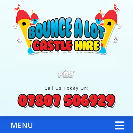
Call Us Today On:
MENU