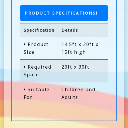
PRODUCT SPECIFICATIONS!
Specification
Details
Product
14.5ft x 20ft x
Size
15ft high
Required
20ft x 30ft
Space
Suitable
Children and
For
Adults