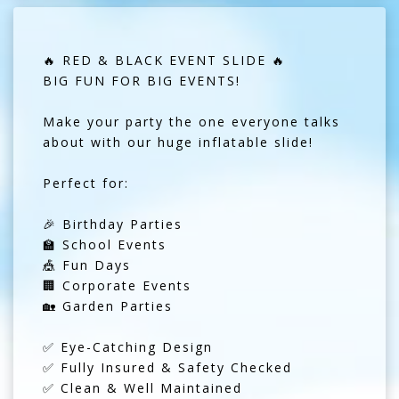
🔥 RED & BLACK EVENT SLIDE 🔥
BIG FUN FOR BIG EVENTS!
Make your party the one everyone talks
about with our huge inflatable slide!
Perfect for:
🎉 Birthday Parties
🏫 School Events
🎪 Fun Days
🏢 Corporate Events
🏡 Garden Parties
✅ Eye-Catching Design
✅ Fully Insured & Safety Checked
✅ Clean & Well Maintained