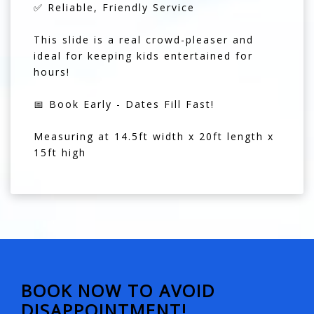
✅ Reliable, Friendly Service
This slide is a real crowd-pleaser and
ideal for keeping kids entertained for
hours!
📅 Book Early - Dates Fill Fast!
Measuring at 14.5ft width x 20ft length x
15ft high
BOOK NOW TO AVOID
DISAPPOINTMENT!