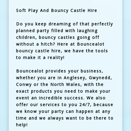
Soft Play And Bouncy Castle Hire
Do you keep dreaming of that perfectly
planned party filled with laughing
children, bouncy castles going off
without a hitch? Here at Bouncealot
bouncy castle hire, we have the tools
to make it a reality!
Bouncealot provides your business,
whether you are in Anglesey, Gwynedd,
Conwy or the North Wales, with the
exact products you need to make your
event an incredible success. We also
offer our services to you 24/7, because
we know your party can happen at any
time and we always want to be there to
help!