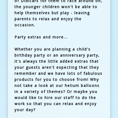
of Didicars for them to race around on,
the younger children won't be able to
help themselves but play - leaving
parents to relax and enjoy the
occasion.
Party extras and more...
Whether you are planning a child's
birthday party or an anniversary party,
it's always the little added extras that
your guests aren't expecting that they
remember and we have lots of fabulous
products for you to choose from! Why
not take a look at our helium balloons
in a variety of themes? Or maybe you
would like to hire our staff to do the
work so that you can relax and enjoy
your day?