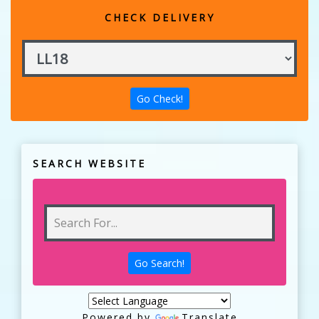
CHECK DELIVERY
SEARCH WEBSITE
Powered by
Translate