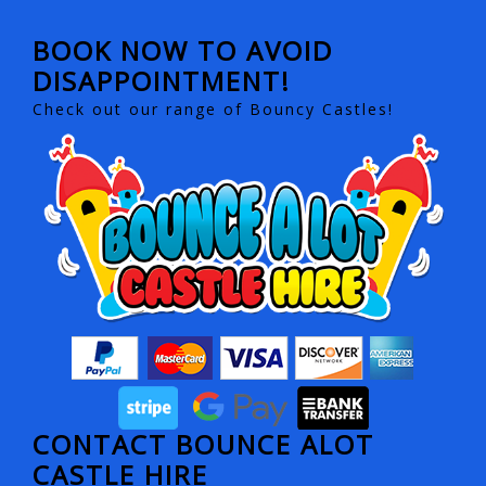
BOOK NOW TO AVOID
DISAPPOINTMENT!
Check out our range of Bouncy Castles!
CONTACT BOUNCE ALOT
CASTLE HIRE