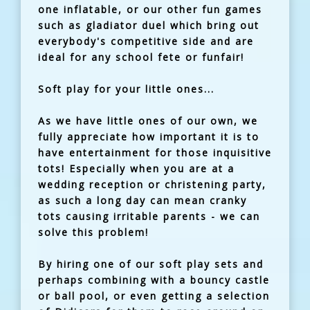
one inflatable, or our other fun games
such as gladiator duel which bring out
everybody's competitive side and are
ideal for any school fete or funfair!
Soft play for your little ones...
As we have little ones of our own, we
fully appreciate how important it is to
have entertainment for those inquisitive
tots! Especially when you are at a
wedding reception or christening party,
as such a long day can mean cranky
tots causing irritable parents - we can
solve this problem!
By hiring one of our soft play sets and
perhaps combining with a bouncy castle
or ball pool, or even getting a selection