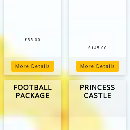
£55.00
£145.00
More Details
More Details
FOOTBALL
PRINCESS
PACKAGE
CASTLE