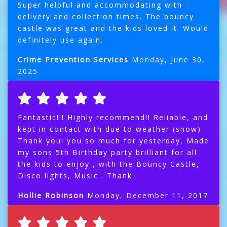
Super helpful and accommodating with
delivery and collection times. The bouncy
castle was great and the kids loved it. Would
definitely use again.
Crime Prevention Services
Monday, June 30,
2025
Fantastic!!! Highly recommend!! Reliable, and
kept in contact with due to weather (snow)
Thank you! you so much for yesterday, Made
my sons 5th Birthday party brilliant for all
the kids to enjoy , with the Bouncy Castle,
Disco lights, Music . Thank
Hollie Robinson
Monday, December 11, 2017