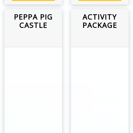
PEPPA PIG
ACTIVITY
CASTLE
PACKAGE