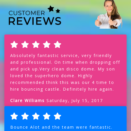
Absolutely fantastic service, very friendly
and professional. On time when dropping off
and pick up.Very clean disco dome. My son
loved the superhero dome. Highly
recommended think this was our 4 time to
hire bouncing castle. Definitely hire again.
Clare Williams
Saturday, July 15, 2017
Bounce Alot and the team were fantastic.