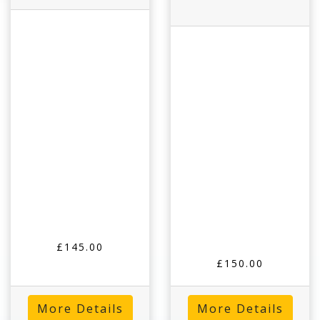
£145.00
£150.00
More Details
More Details