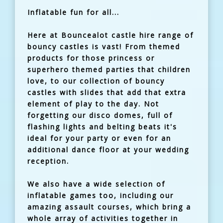
Inflatable fun for all...
Here at Bouncealot castle hire range of
bouncy castles is vast! From themed
products for those princess or
superhero themed parties that children
love, to our collection of bouncy
castles with slides that add that extra
element of play to the day. Not
forgetting our disco domes, full of
flashing lights and belting beats it's
ideal for your party or even for an
additional dance floor at your wedding
reception.
We also have a wide selection of
inflatable games too, including our
amazing assault courses, which bring a
whole array of activities together in