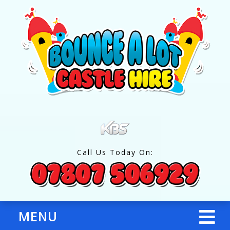
Call Us Today On:
MENU