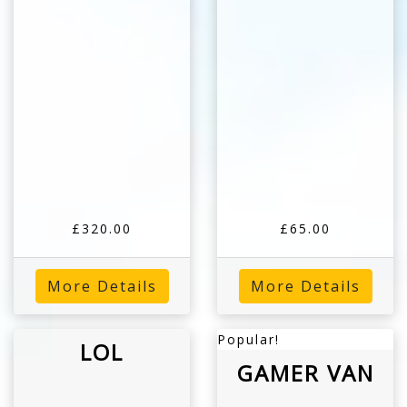
£320.00
£65.00
More Details
More Details
Popular!
LOL
GAMER VAN