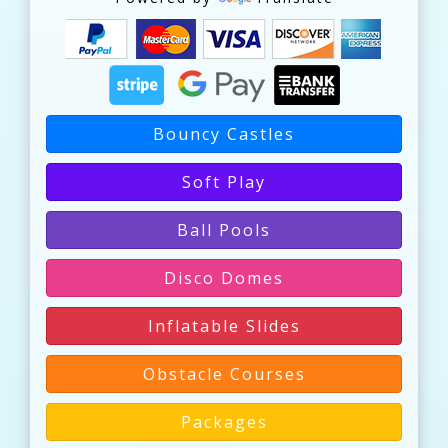
Bouncy Castles
Soft Play
Ball Pools
Disco Domes
Inflatable Slides
Obstacle Courses
Packages