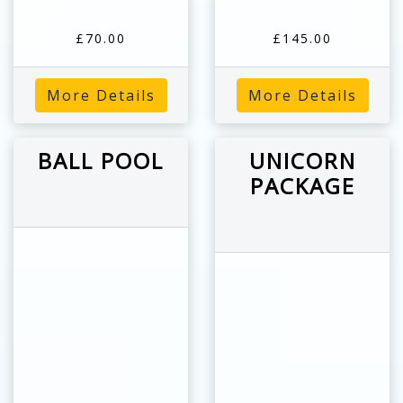
£70.00
£145.00
More Details
More Details
BALL POOL
UNICORN
PACKAGE