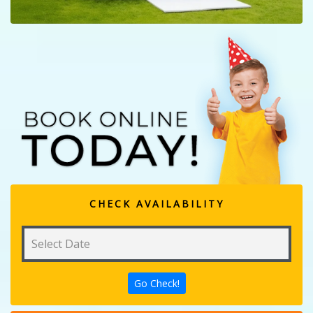
CHECK AVAILABILITY