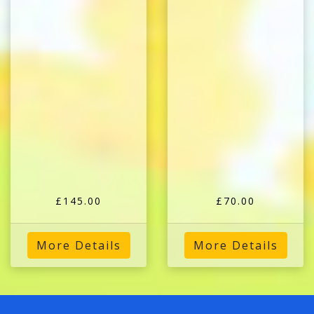
£145.00
£70.00
More Details
More Details