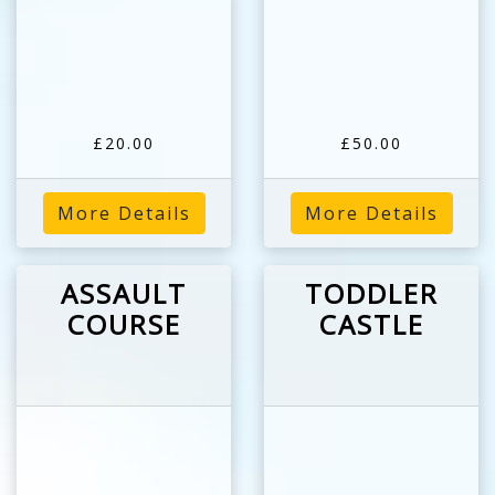
£20.00
£50.00
More Details
More Details
ASSAULT
TODDLER
COURSE
CASTLE