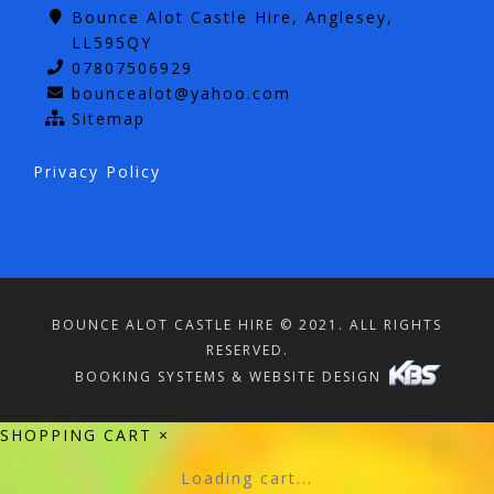
Bounce Alot Castle Hire, Anglesey,
LL595QY
07807506929
bouncealot@yahoo.com
Sitemap
Privacy Policy
BOUNCE ALOT CASTLE HIRE © 2021. ALL RIGHTS
RESERVED.
BOOKING SYSTEMS & WEBSITE DESIGN
SHOPPING CART
×
Loading cart...