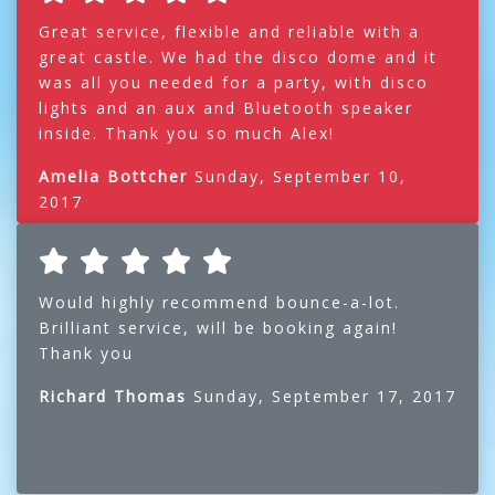
Great service, flexible and reliable with a
great castle. We had the disco dome and it
was all you needed for a party, with disco
lights and an aux and Bluetooth speaker
inside. Thank you so much Alex!
Amelia Bottcher
Sunday, September 10,
2017
Would highly recommend bounce-a-lot.
Brilliant service, will be booking again!
Thank you
Richard Thomas
Sunday, September 17, 2017