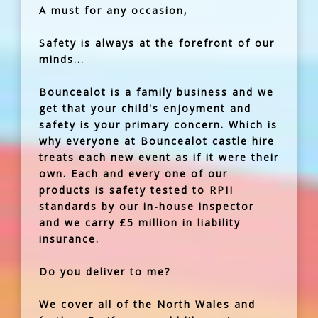
A must for any occasion,
Safety is always at the forefront of our
minds...
Bouncealot is a family business and we
get that your child's enjoyment and
safety is your primary concern. Which is
why everyone at Bouncealot castle hire
treats each new event as if it were their
own. Each and every one of our
products is safety tested to RPII
standards by our in-house inspector
and we carry £5 million in liability
insurance.
Do you deliver to me?
We cover all of the North Wales and