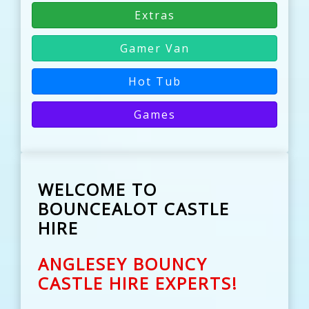
Extras
Gamer Van
Hot Tub
Games
WELCOME TO
BOUNCEALOT CASTLE
HIRE
ANGLESEY BOUNCY
CASTLE HIRE EXPERTS!