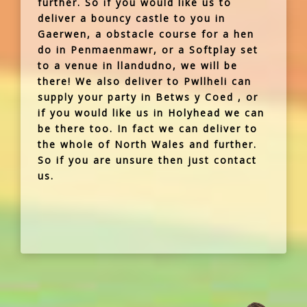
further. So if you would like us to
deliver a bouncy castle to you in
Gaerwen, a obstacle course for a hen
do in Penmaenmawr, or a Softplay set
to a venue in llandudno, we will be
there! We also deliver to Pwllheli can
supply your party in Betws y Coed , or
if you would like us in Holyhead we can
be there too. In fact we can deliver to
the whole of North Wales and further.
So if you are unsure then just contact
us.