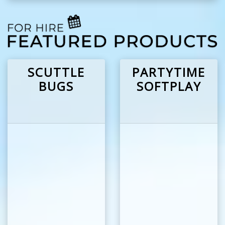
SCUTTLE
PARTYTIME
BUGS
SOFTPLAY