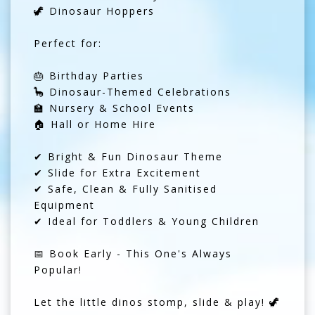
🦖 Dinosaur Hoppers
Perfect for:
🎂 Birthday Parties
🦕 Dinosaur-Themed Celebrations
🏫 Nursery & School Events
🏠 Hall or Home Hire
✔ Bright & Fun Dinosaur Theme
✔ Slide for Extra Excitement
✔ Safe, Clean & Fully Sanitised
Equipment
✔ Ideal for Toddlers & Young Children
📅 Book Early - This One's Always
Popular!
Let the little dinos stomp, slide & play! 🦖