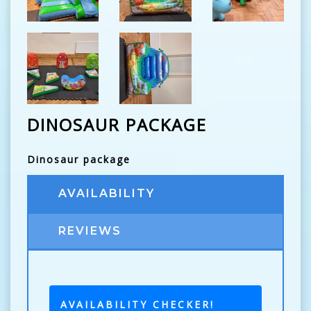
DINOSAUR PACKAGE
Dinosaur package
AVAILABILITY
REVIEWS
AVAILABILITY CHECKER!