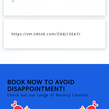
✨
https://vm.tiktok.com/ZGdJ13EA7/
BOOK NOW TO AVOID
DISAPPOINTMENT!
Check out our range of Bouncy Castles!