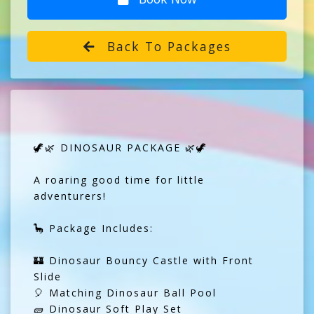
Back To Packages
🦖🌿 DINOSAUR PACKAGE 🌿🦖
A roaring good time for little
adventurers!
🦕 Package Includes:
🏰 Dinosaur Bouncy Castle with Front
Slide
🎈 Matching Dinosaur Ball Pool
🧱 Dinosaur Soft Play Set