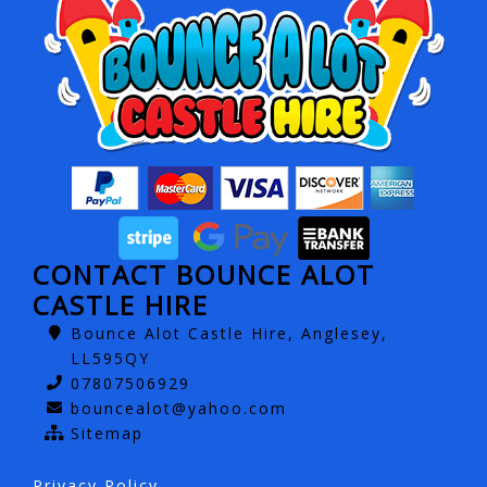
CONTACT BOUNCE ALOT
CASTLE HIRE
Bounce Alot Castle Hire, Anglesey,
LL595QY
07807506929
bouncealot@yahoo.com
Sitemap
Privacy Policy