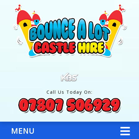
Call Us Today On:
MENU