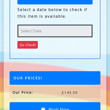
Select a date below to check if
this item is available.
OUR PRICES!
Our Price:
£145.00
Book Now