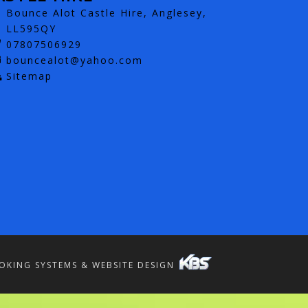
Bounce Alot Castle Hire, Anglesey,
LL595QY
07807506929
bouncealot@yahoo.com
Sitemap
OKING SYSTEMS & WEBSITE DESIGN