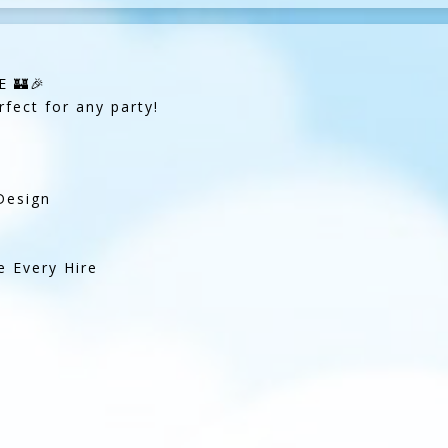
 🏰🎉
rfect for any party!
Design
e Every Hire