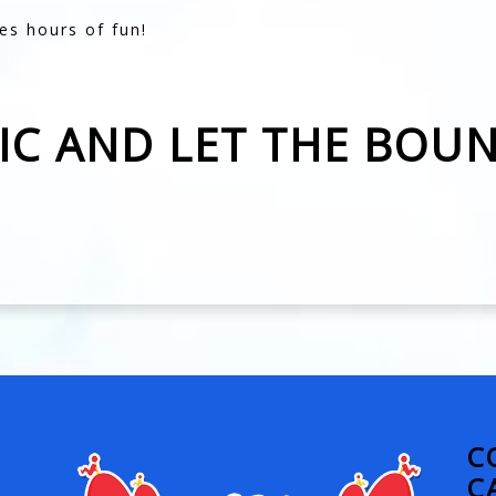
es hours of fun!
SIC AND LET THE BOU
C
C