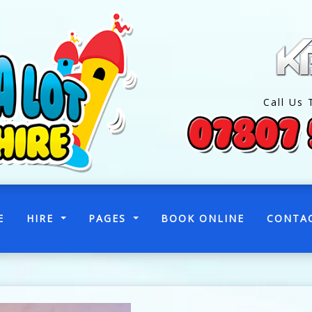
Call Us 
(CURRENT)
E
HIRE
PAGES
BOOK ONLINE
CONTA