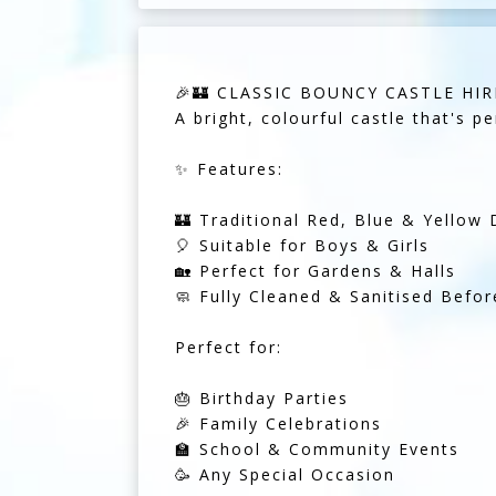
🎉🏰 CLASSIC BOUNCY CASTLE HIRE
A bright, colourful castle that's pe
✨ Features:
🏰 Traditional Red, Blue & Yellow 
🎈 Suitable for Boys & Girls
🏡 Perfect for Gardens & Halls
🧼 Fully Cleaned & Sanitised Befor
Perfect for:
🎂 Birthday Parties
🎉 Family Celebrations
🏫 School & Community Events
🥳 Any Special Occasion