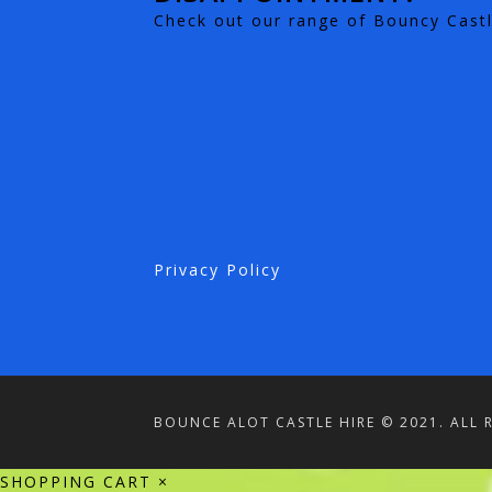
Check out our range of Bouncy Castl
Privacy Policy
BOUNCE ALOT CASTLE HIRE © 2021. ALL 
SHOPPING CART
×