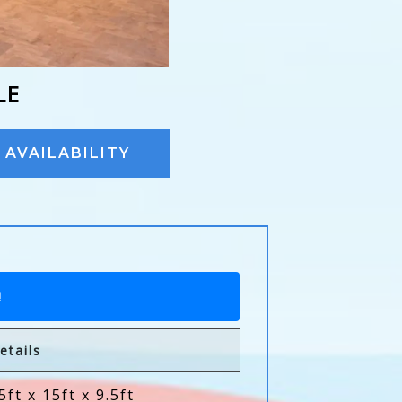
LE
AVAILABILITY
!
etails
5ft x 15ft x 9.5ft