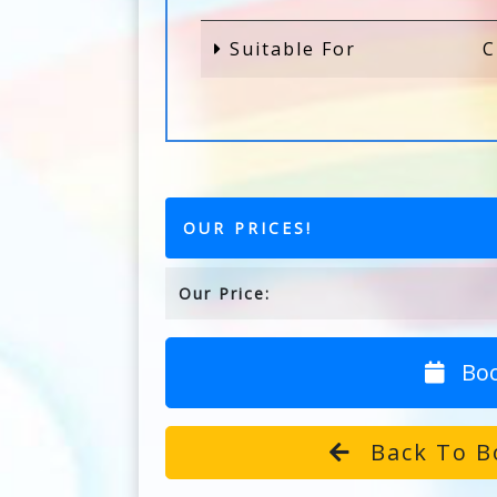
Suitable For
C
OUR PRICES!
Our Price:
Bo
Back To B