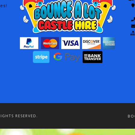
es!
RIGHTS RESERVED.
BO