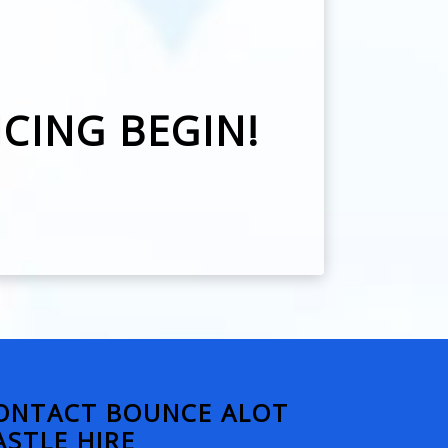
NCING BEGIN!
ONTACT BOUNCE ALOT
ASTLE HIRE