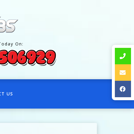
Today On:
CT US