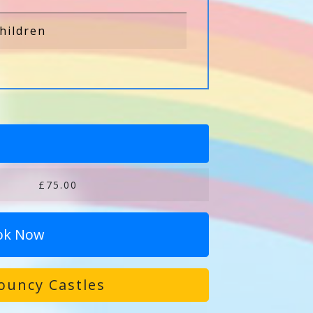
hildren
£75.00
ok Now
ouncy Castles