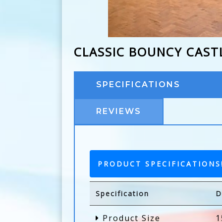
CLASSIC BOUNCY CAST
SPECIFICATIONS
REVIEWS
PRODUCT SPECIFICATIONS
Specification
D
Product Size
1