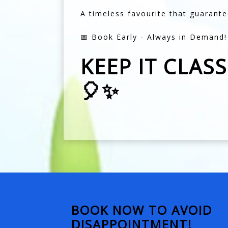
A timeless favourite that guarante
📅 Book Early - Always in Demand!
KEEP IT CLAS
🎈✨
BOOK NOW TO AVOID
DISAPPOINTMENT!