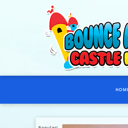
HOM
Popular!