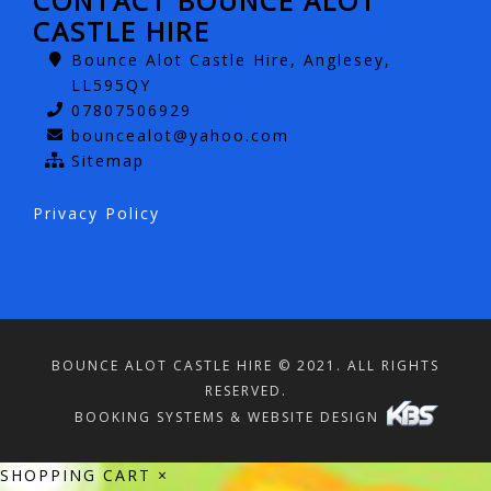
CONTACT BOUNCE ALOT
CASTLE HIRE
Bounce Alot Castle Hire, Anglesey,
LL595QY
07807506929
bouncealot@yahoo.com
Sitemap
Privacy Policy
BOUNCE ALOT CASTLE HIRE © 2021. ALL RIGHTS
RESERVED.
BOOKING SYSTEMS & WEBSITE DESIGN
SHOPPING CART
×