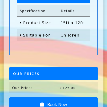
Specification
Details
Product Size
15ft x 12ft
Suitable For
Children
OUR PRICES!
Our Price:
£125.00
Book Now