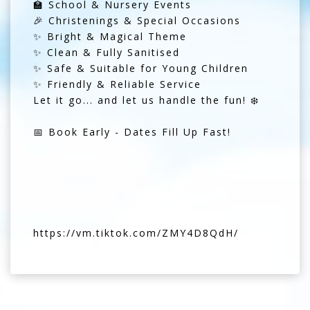
🏫 School & Nursery Events
🎉 Christenings & Special Occasions
✨ Bright & Magical Theme
✨ Clean & Fully Sanitised
✨ Safe & Suitable for Young Children
✨ Friendly & Reliable Service
Let it go... and let us handle the fun! ❄️
📅 Book Early - Dates Fill Up Fast!
https://vm.tiktok.com/ZMY4D8QdH/