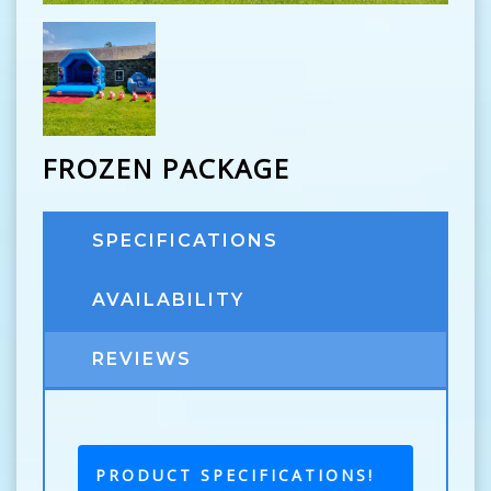
FROZEN PACKAGE
SPECIFICATIONS
AVAILABILITY
REVIEWS
PRODUCT SPECIFICATIONS!