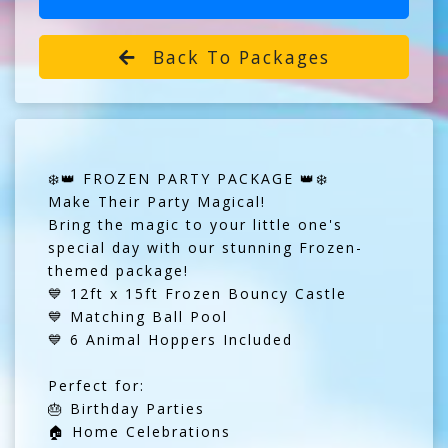
Back To Packages
❄️👑 FROZEN PARTY PACKAGE 👑❄️
Make Their Party Magical!
Bring the magic to your little one's
special day with our stunning Frozen-
themed package!
💙 12ft x 15ft Frozen Bouncy Castle
💙 Matching Ball Pool
💙 6 Animal Hoppers Included
Perfect for:
🎂 Birthday Parties
🏠 Home Celebrations