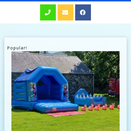
Popular!