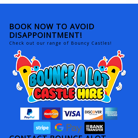
BOOK NOW TO AVOID
DISAPPOINTMENT!
Check out our range of Bouncy Castles!