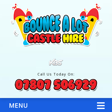
Call Us Today On:
MENU