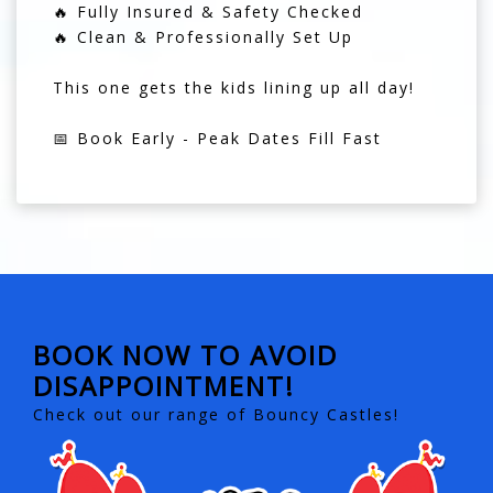
🔥 Fully Insured & Safety Checked
🔥 Clean & Professionally Set Up
This one gets the kids lining up all day!
📅 Book Early - Peak Dates Fill Fast
BOOK NOW TO AVOID
DISAPPOINTMENT!
Check out our range of Bouncy Castles!