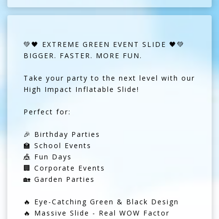
💚🖤 EXTREME GREEN EVENT SLIDE 🖤💚
BIGGER. FASTER. MORE FUN.
Take your party to the next level with our
High Impact Inflatable Slide!
Perfect for:
🎉 Birthday Parties
🏫 School Events
🎪 Fun Days
🏢 Corporate Events
🏡 Garden Parties
🔥 Eye-Catching Green & Black Design
🔥 Massive Slide - Real WOW Factor