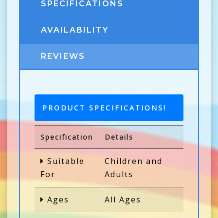
SPECIFICATIONS
AVAILABILITY
REVIEWS
PRODUCT SPECIFICATIONS!
Specification
Details
Suitable
Children and
For
Adults
Ages
All Ages