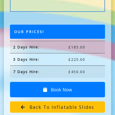
OUR PRICES!
2 Days Hire:
£185.00
3 Days Hire:
£225.00
7 Days Hire:
£450.00
Book Now
Back To Inflatable Slides