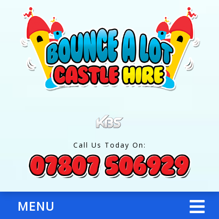
Call Us Today On:
MENU