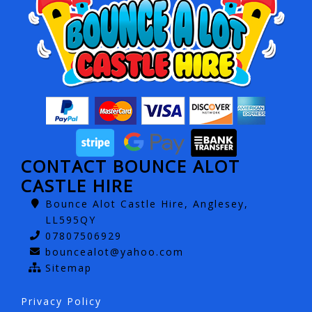
CONTACT BOUNCE ALOT
CASTLE HIRE
Bounce Alot Castle Hire, Anglesey,
LL595QY
07807506929
bouncealot@yahoo.com
Sitemap
Privacy Policy