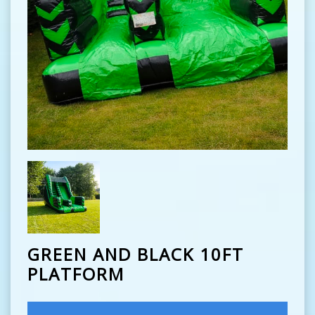
GREEN AND BLACK 10FT
PLATFORM