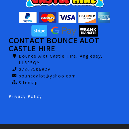
CONTACT BOUNCE ALOT
CASTLE HIRE
Bounce Alot Castle Hire, Anglesey,
LL595QY
07807506929
bouncealot@yahoo.com
Sitemap
Privacy Policy