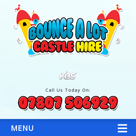
Call Us Today On:
MENU