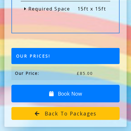
Required Space
15ft x 15ft
OUR PRICES!
Our Price:
£85.00
Book Now
Back To Packages