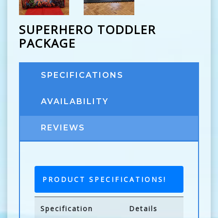
SUPERHERO TODDLER
PACKAGE
SPECIFICATIONS
AVAILABILITY
REVIEWS
PRODUCT SPECIFICATIONS!
Specification
Details