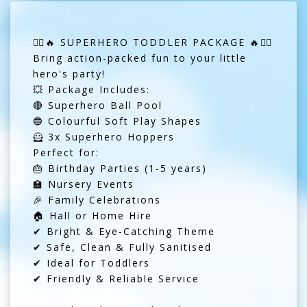
🦸‍♂️🔥 SUPERHERO TODDLER PACKAGE 🔥🦸‍♂️
Bring action-packed fun to your little
hero's party!
💥 Package Includes:
🔴 Superhero Ball Pool
🔵 Colourful Soft Play Shapes
🦸 3x Superhero Hoppers
Perfect for:
🎂 Birthday Parties (1-5 years)
🏫 Nursery Events
🎉 Family Celebrations
🏠 Hall or Home Hire
✔ Bright & Eye-Catching Theme
✔ Safe, Clean & Fully Sanitised
✔ Ideal for Toddlers
✔ Friendly & Reliable Service