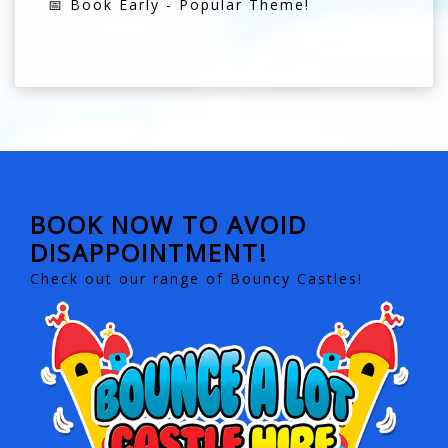
📅 Book Early - Popular Theme!
BOOK NOW TO AVOID
DISAPPOINTMENT!
Check out our range of Bouncy Castles!