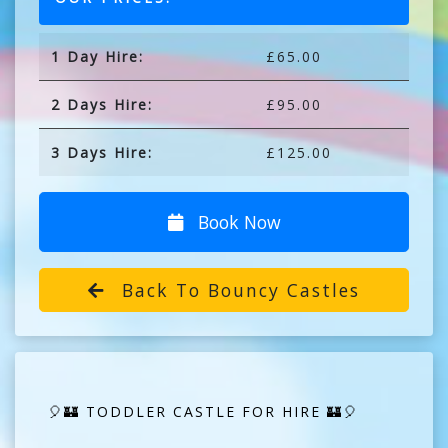
1 Day Hire:
£65.00
2 Days Hire:
£95.00
3 Days Hire:
£125.00
Book Now
Back To Bouncy Castles
🎈🏰 TODDLER CASTLE FOR HIRE 🏰🎈