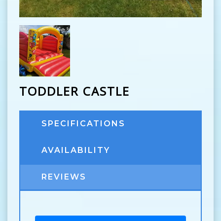
TODDLER CASTLE
SPECIFICATIONS
AVAILABILITY
REVIEWS