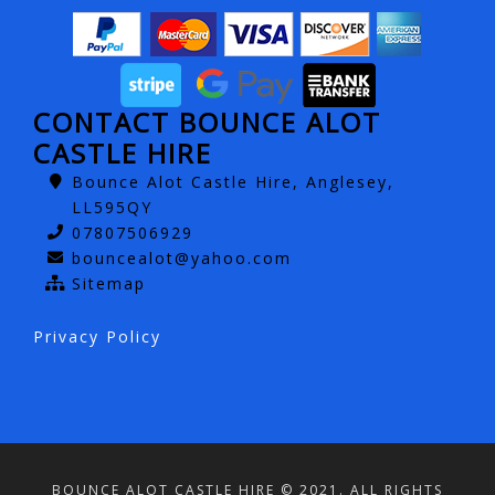
CONTACT BOUNCE ALOT
CASTLE HIRE
Bounce Alot Castle Hire, Anglesey,
LL595QY
07807506929
bouncealot@yahoo.com
Sitemap
Privacy Policy
BOUNCE ALOT CASTLE HIRE © 2021. ALL RIGHTS