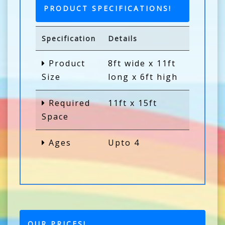
PRODUCT SPECIFICATIONS!
Specification
Details
Product
8ft wide x 11ft
Size
long x 6ft high
Required
11ft x 15ft
Space
Ages
Upto 4
OUR PRICES!