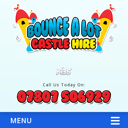
Call Us Today On:
MENU