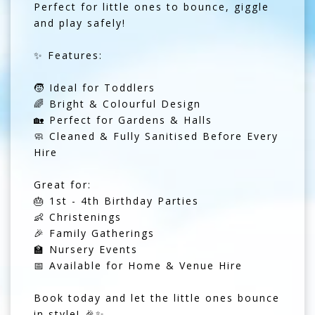
Perfect for little ones to bounce, giggle
and play safely!
✨ Features:
🧒 Ideal for Toddlers
🌈 Bright & Colourful Design
🏡 Perfect for Gardens & Halls
🧼 Cleaned & Fully Sanitised Before Every
Hire
Great for:
🎂 1st - 4th Birthday Parties
👶 Christenings
🎉 Family Gatherings
🏫 Nursery Events
📅 Available for Home & Venue Hire
Book today and let the little ones bounce
in style! 🎉✨