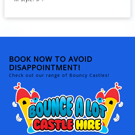
BOOK NOW TO AVOID
DISAPPOINTMENT!
Check out our range of Bouncy Castles!