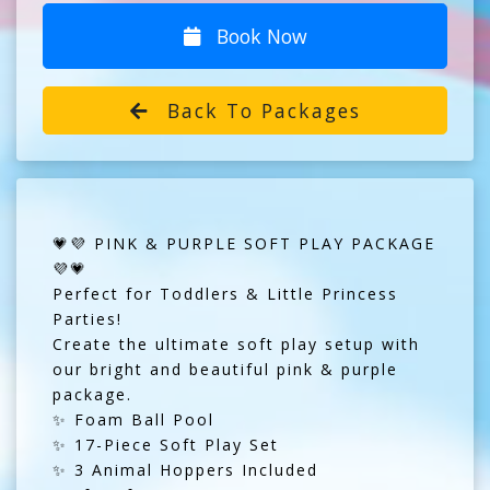
Book Now
Back To Packages
💗💜 PINK & PURPLE SOFT PLAY PACKAGE
💜💗
Perfect for Toddlers & Little Princess
Parties!
Create the ultimate soft play setup with
our bright and beautiful pink & purple
package.
✨ Foam Ball Pool
✨ 17-Piece Soft Play Set
✨ 3 Animal Hoppers Included