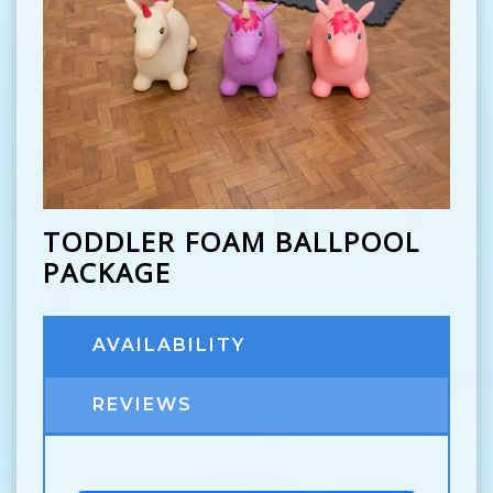
TODDLER FOAM BALLPOOL
PACKAGE
AVAILABILITY
REVIEWS