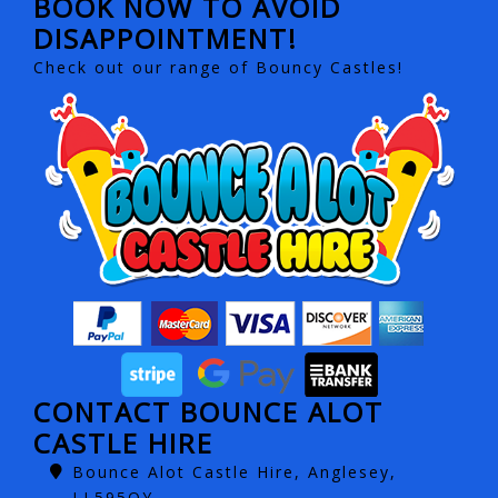
BOOK NOW TO AVOID
DISAPPOINTMENT!
Check out our range of Bouncy Castles!
CONTACT BOUNCE ALOT
CASTLE HIRE
Bounce Alot Castle Hire, Anglesey,
LL595QY