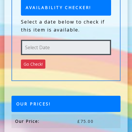
AVAILABILITY CHECKER!
Select a date below to check if
this item is available.
OUR PRICES!
Our Price:
£75.00