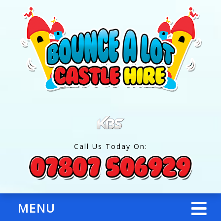
Call Us Today On:
MENU