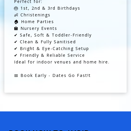
Perfect for:
🎂 1st, 2nd & 3rd Birthdays
👶 Christenings
🏠 Home Parties
🏫 Nursery Events
✔ Safe, Soft & Toddler-Friendly
✔ Clean & Fully Sanitised
✔ Bright & Eye-Catching Setup
✔ Friendly & Reliable Service
Ideal for indoor venues and home hire.
📅 Book Early - Dates Go Fast!t