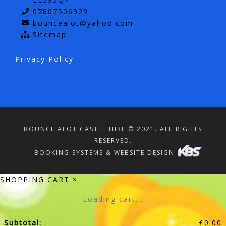
07807506929
bouncealot@yahoo.com
Sitemap
Privacy Policy
BOUNCE ALOT CASTLE HIRE © 2021. ALL RIGHTS
RESERVED.
BOOKING SYSTEMS & WEBSITE DESIGN
SHOPPING CART
×
Loading cart...
Subtotal:
£
0.00